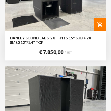
add_shopping_cart
DANLEY SOUND LABS: 2X TH115 15" SUB + 2X
SM80 12"/1,4" TOP
€ 7.850,00
/ SET