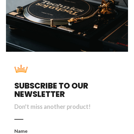
SUBSCRIBE TO OUR
NEWSLETTER
Don't miss another product!
Name