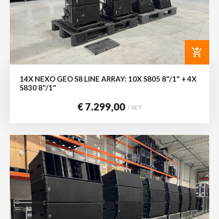
add_shopping_cart
14X NEXO GEO S8 LINE ARRAY: 10X S805 8"/1" + 4X
S830 8"/1"
€ 7.299,00
/ SET