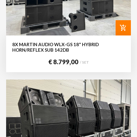
add_shopping_cart
8X MARTIN AUDIO WLX-GS 18" HYBRID
HORN/REFLEX SUB 142DB
€ 8.799,00
/ SET