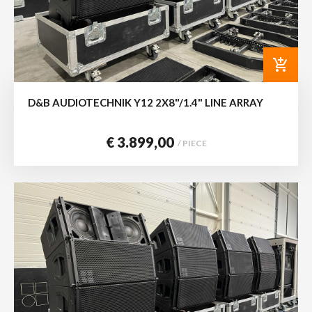
add_shopping_cart
D&B AUDIOTECHNIK Y12 2X8"/1.4" LINE ARRAY
€ 3.899,00
/ PIECE