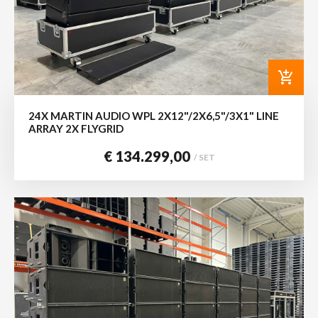
add_shopping_cart
24X MARTIN AUDIO WPL 2X12"/2X6,5"/3X1" LINE
ARRAY 2X FLYGRID
€ 134.299,00
/ SET