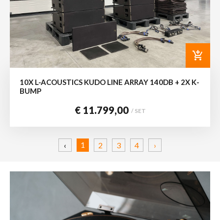
add_shopping_cart
10X L-ACOUSTICS KUDO LINE ARRAY 140DB + 2X K-
BUMP
€ 11.799,00
/ SET
1
‹
2
3
4
›