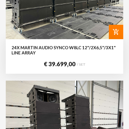
add_shopping_cart
24X MARTIN AUDIO SYNCO W8LC 12"/2X6,5"/3X1"
LINE ARRAY
€ 39.699,00
/ SET