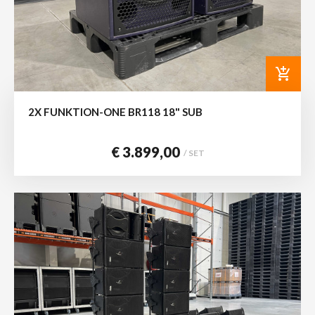
add_shopping_cart
2X FUNKTION-ONE BR118 18" SUB
€ 3.899,00
/ SET