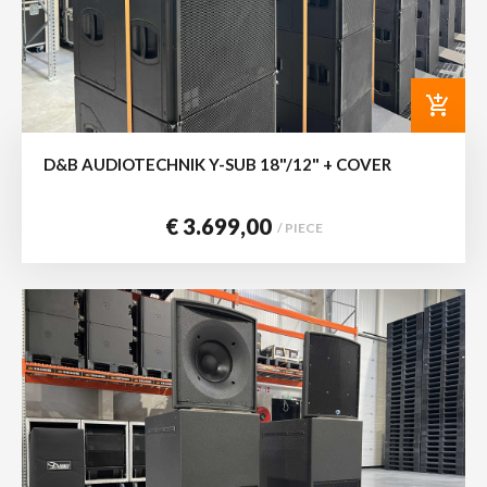
add_shopping_cart
D&B AUDIOTECHNIK Y-SUB 18"/12" + COVER
€ 3.699,00
/ PIECE