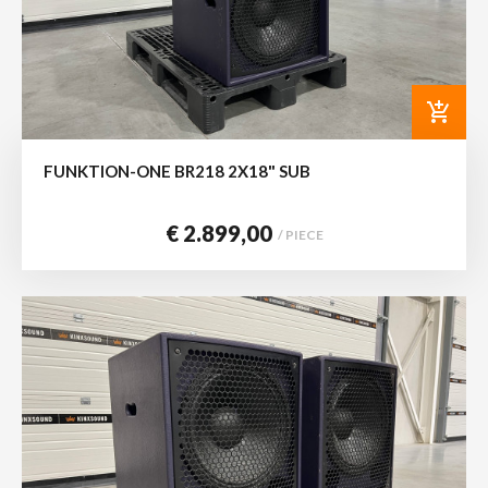
add_shopping_cart
FUNKTION-ONE BR218 2X18" SUB
€ 2.899,00
/ PIECE