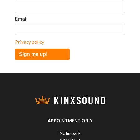
Email
Privacy policy
Sign me up!
APPOINTMENT ONLY
Nolimpark