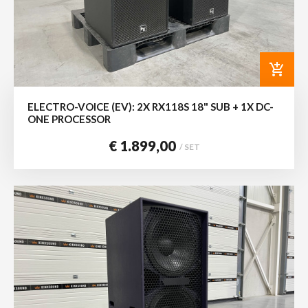
add_shopping_cart
ELECTRO-VOICE (EV): 2X RX118S 18" SUB + 1X DC-
ONE PROCESSOR
€ 1.899,00
/ SET