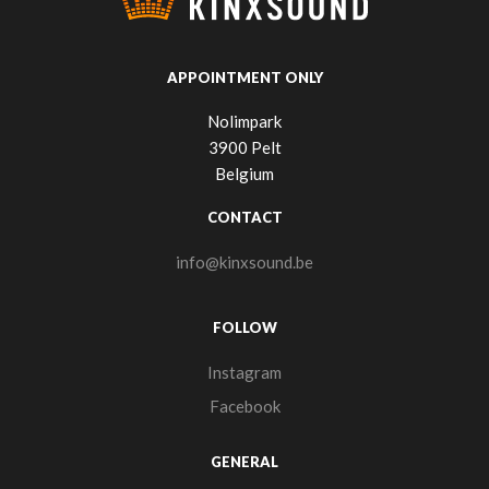
APPOINTMENT ONLY
Nolimpark
3900 Pelt
Belgium
CONTACT
info@kinxsound.be
FOLLOW
Instagram
Facebook
GENERAL