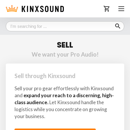
shopping_cart
search
SELL
We want your Pro Audio!
Sell through Kinxsound
Sell your pro gear effortlessly with Kinxsound
and
expand your reach to a discerning, high-
class audience.
Let Kinxsound handle the
logistics while you concentrate on growing
your business.