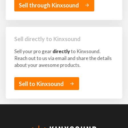
Sell through Kinxsound
arrow_forward
Sell directly to Kinxsound
Sell your pro gear
directly
to Kinxsound.
Reach out to us via email and share the details
about your awesome products.
Sell to Kinxsound
arrow_forward