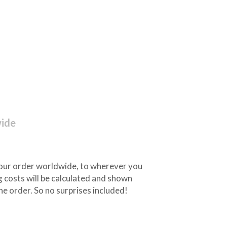
wide
 your order worldwide, to wherever you
 costs will be calculated and shown
he order. So no surprises included!