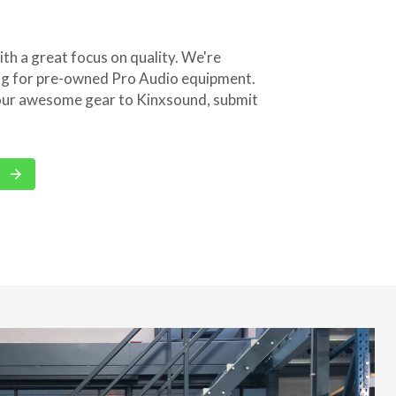
th a great focus on quality. We're
ng for pre-owned Pro Audio equipment.
 your awesome gear to Kinxsound, submit
arrow_forward