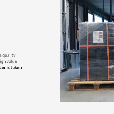
e quality
igh value
der is taken