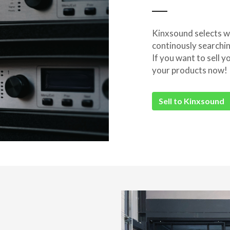
Kinxsound selects wi
continously searchi
If you want to sell
your products now!
Sell to Kinxsound