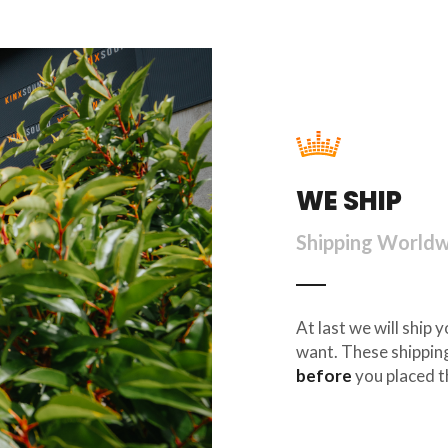
WE SHIP
Shipping World
At last we will ship
want. These shipping
before
you placed t