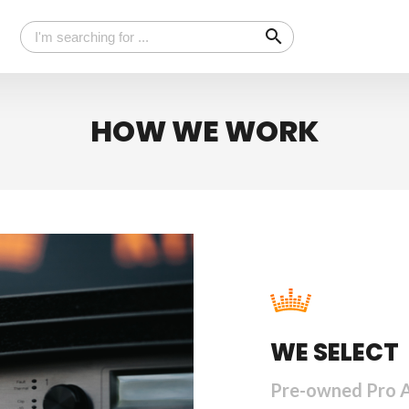
search
HOW WE WORK
WE SELECT
Pre-owned Pro 