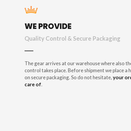
WE PROVIDE
Quality Control & Secure Packaging
The gear arrives at our warehouse where also th
control takes place. Before shipment we place a h
on secure packaging. So do not hesitate,
your or
care of
.