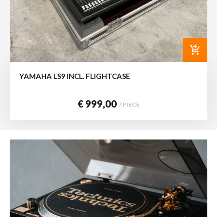
add_shopping_cart
YAMAHA LS9 INCL. FLIGHTCASE
€ 999,00
/ PIECE