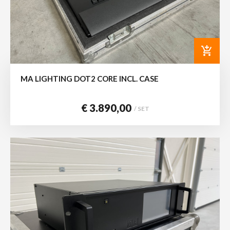
add_shopping_cart
MA LIGHTING DOT2 CORE INCL. CASE
€ 3.890,00
/ SET