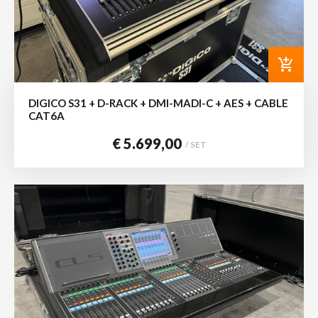
add_shopping_cart
DIGICO S31 + D-RACK + DMI-MADI-C + AES + CABLE
CAT6A
€ 5.699,00
/ SET