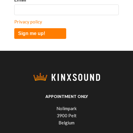
Privacy policy
Sign me up!
APPOINTMENT ONLY
Nolimpark
3900 Pelt
Belgium