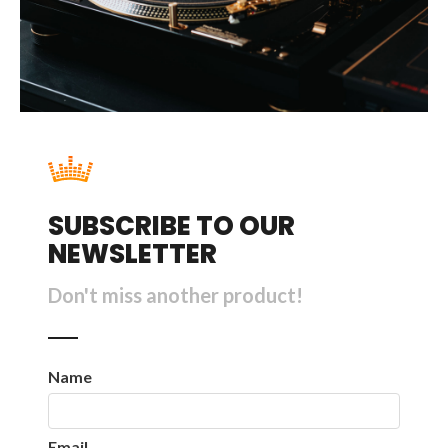
SUBSCRIBE TO OUR
NEWSLETTER
Don't miss another product!
Name
Email