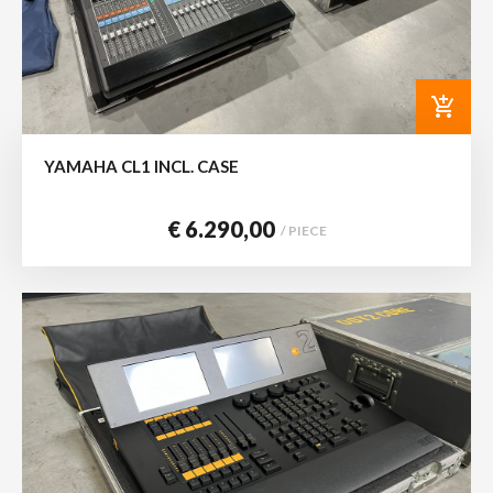
add_shopping_cart
YAMAHA CL1 INCL. CASE
€ 6.290,00
/ PIECE