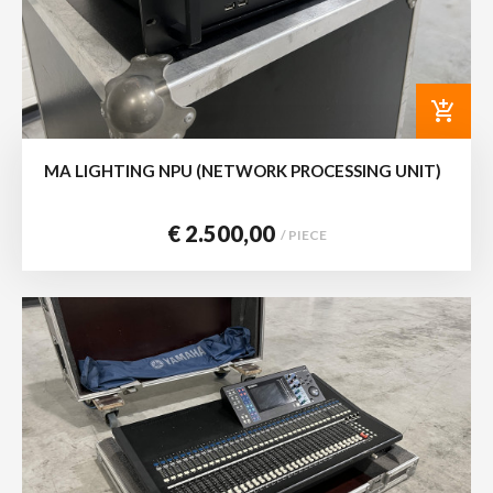
add_shopping_cart
MA LIGHTING NPU (NETWORK PROCESSING UNIT)
€ 2.500,00
/ PIECE