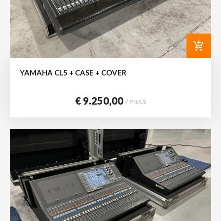
add_shopping_cart
YAMAHA CL5 + CASE + COVER
€ 9.250,00
/ PIECE