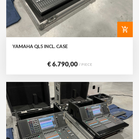
add_shopping_cart
YAMAHA QL5 INCL. CASE
€ 6.790,00
/ PIECE