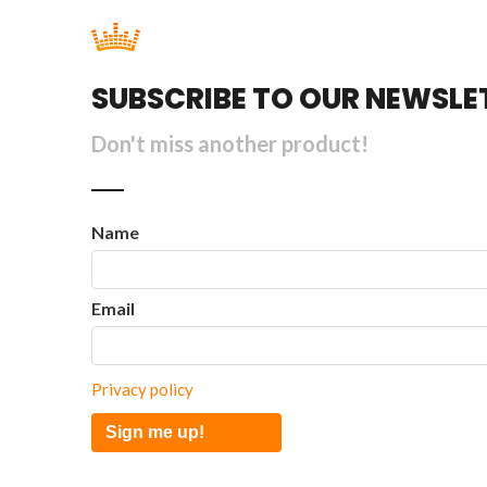
SUBSCRIBE TO OUR NEWSLE
Don't miss another product!
Name
Email
Privacy policy
Sign me up!