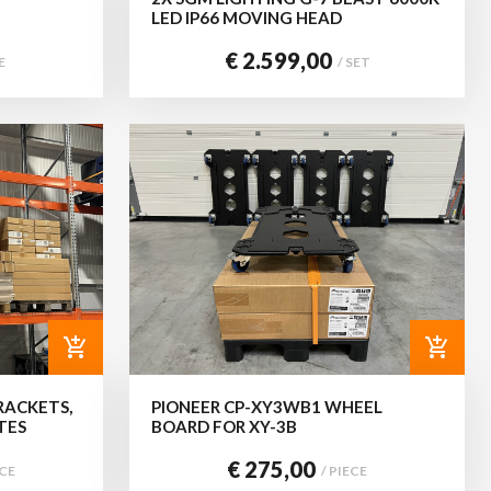
LED IP66 MOVING HEAD
€ 2.599,00
E
/ SET
add_shopping_cart
add_shopping_cart
RACKETS,
PIONEER CP-XY3WB1 WHEEL
TES
BOARD FOR XY-3B
€ 275,00
ECE
/ PIECE