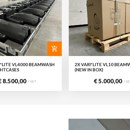
add_shopping_cart
I*LITE VL4000 BEAMWASH
2X VARI*LITE VL10 BEAM
IGHTCASES
(NEW IN BOX)
€ 8.500,00
€ 5.000,00
/ SET
/ S