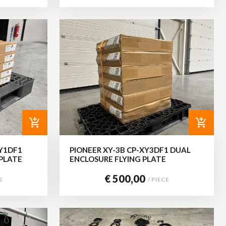
add_shopping_cart
add_shopping_cart
XY1DF1
PIONEER XY-3B CP-XY3DF1 DUAL
 PLATE
ENCLOSURE FLYING PLATE
€ 500,00
E
/ PIECE