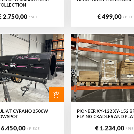
COLLECTION
€ 2.750,00
€ 499,00
/ SET
/ PIEC
add_shopping_cart
ULIAT CYRANO 2500W
PIONEER XY-122 XY-152 B
LOWSPOT
FLYING CRADLES AND PLA
 6.450,00
€ 1.234,00
/ PIECE
/ PI