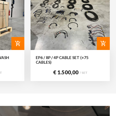
add_shopping_cart
add_shopping_cart
WASH
EP6 / 8P / 4P CABLE SET (+75
CABLES)
€ 1.500,00
ET
/ SET