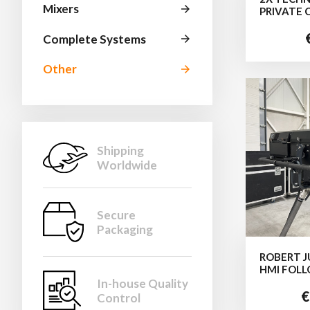
Mixers
arrow_forward
PRIVATE 
Complete Systems
arrow_forward
Other
arrow_forward
Shipping
Worldwide
Secure
Packaging
ROBERT J
HMI FOL
In-house Quality
€
Control