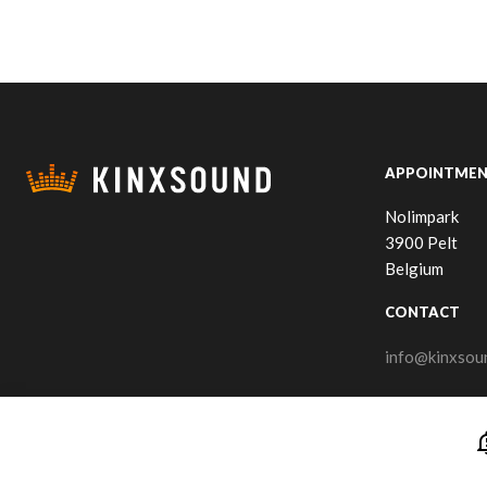
APPOINTMEN
Nolimpark
3900 Pelt
Belgium
CONTACT
info@kinxsou
notificatio