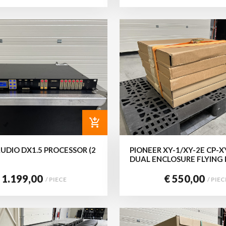
add_shopping_cart
UDIO DX1.5 PROCESSOR (2
PIONEER XY-1/XY-2E CP-
DUAL ENCLOSURE FLYING
 1.199,00
€ 550,00
/ PIECE
/ PIEC