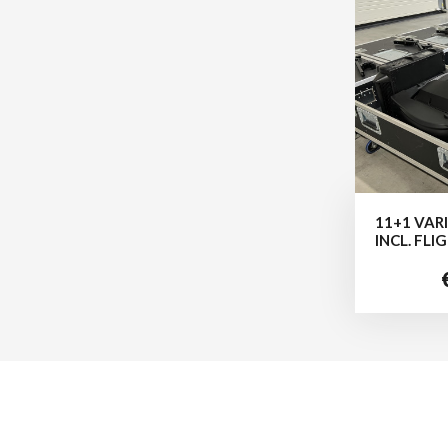
11+1 VAR
INCL. FL