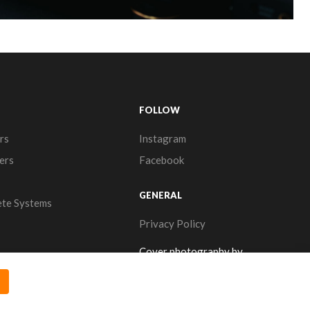
FOLLOW
rs
Instagram
ers
Facebook
GENERAL
te Systems
Privacy Policy
Cover photography by
www.thearrows.nl