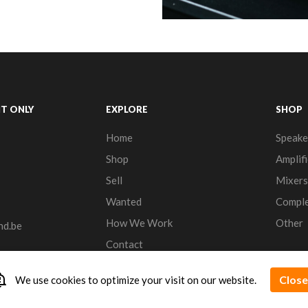
T ONLY
EXPLORE
SHOP
Home
Speake
Shop
Amplifi
Sell
Mixers
Wanted
Comple
How We Work
Other
nd.be
Contact
n_important
Close
We use cookies to optimize your visit on our website.