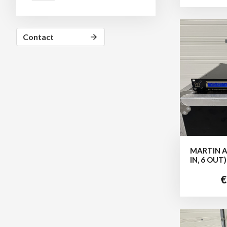
Contact
arrow_forward
MARTIN A
IN, 6 OUT)
€